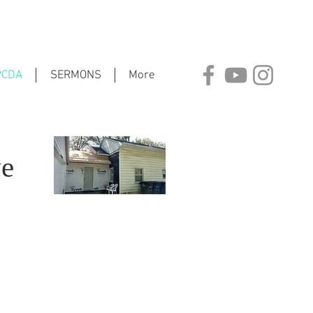
PCDA
SERMONS
More
ve