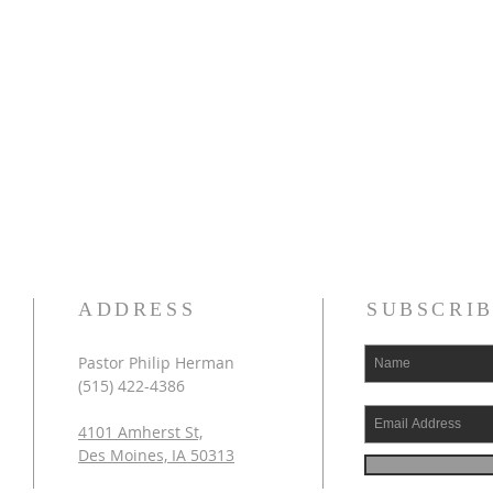
ADDRESS
SUBSCRIB
Pastor Philip Herman
(515) 422-4386
4101 Amherst St,
Des Moines, IA 50313​