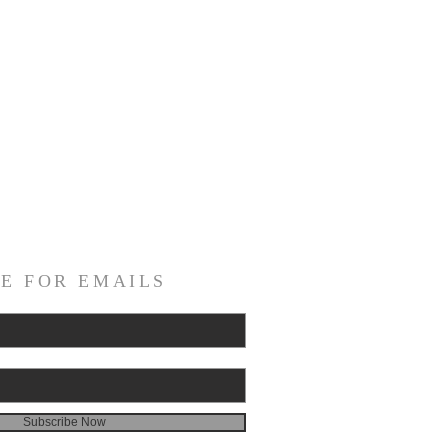
E FOR EMAILS
Subscribe Now