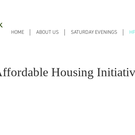
HOME
ABOUT US
SATURDAY EVENINGS
H
ffordable Housing Initiati