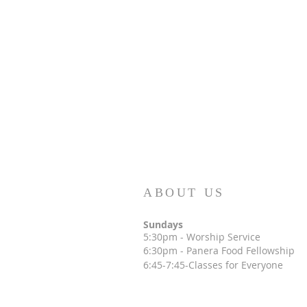
ABOUT US
Sundays
5:30p
m - Worship Service
6:30pm
- Panera Food Fellowship
6:45-7:45-Classes for Everyone